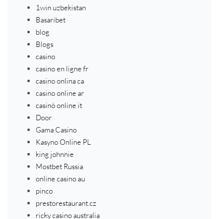
1win uzbekistan
Basaribet
blog
Blogs
casino
casino en ligne fr
casino onlina ca
casino online ar
casinò online it
Door
Gama Casino
Kasyno Online PL
king johnnie
Mostbet Russia
online casino au
pinco
prestorestaurant.cz
ricky casino australia