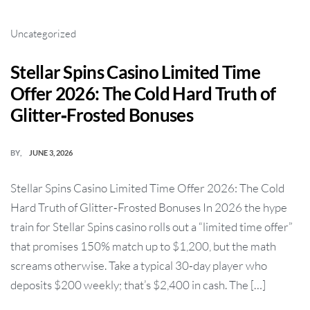
Uncategorized
Stellar Spins Casino Limited Time
Offer 2026: The Cold Hard Truth of
Glitter‑Frosted Bonuses
BY
JUNE 3, 2026
Stellar Spins Casino Limited Time Offer 2026: The Cold
Hard Truth of Glitter‑Frosted Bonuses In 2026 the hype
train for Stellar Spins casino rolls out a “limited time offer”
that promises 150% match up to $1,200, but the math
screams otherwise. Take a typical 30‑day player who
deposits $200 weekly; that’s $2,400 in cash. The […]