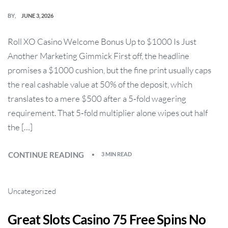
BY
JUNE 3, 2026
Roll XO Casino Welcome Bonus Up to $1000 Is Just
Another Marketing Gimmick First off, the headline
promises a $1000 cushion, but the fine print usually caps
the real cashable value at 50% of the deposit, which
translates to a mere $500 after a 5‑fold wagering
requirement. That 5‑fold multiplier alone wipes out half
the […]
CONTINUE READING
3 MIN READ
Uncategorized
Great Slots Casino 75 Free Spins No