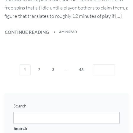
free spins that sit idle until a player bothers to claim them, a
figure that translates to roughly 12 minutes of play if […]
CONTINUE READING
3 MIN READ
1
2
3
…
48
Search
Search