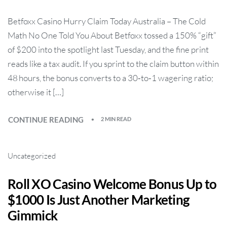
Betfoxx Casino Hurry Claim Today Australia – The Cold
Math No One Told You About Betfoxx tossed a 150% “gift”
of $200 into the spotlight last Tuesday, and the fine print
reads like a tax audit. If you sprint to the claim button within
48 hours, the bonus converts to a 30‑to‑1 wagering ratio;
otherwise it […]
CONTINUE READING
2 MIN READ
Uncategorized
Roll XO Casino Welcome Bonus Up to
$1000 Is Just Another Marketing
Gimmick