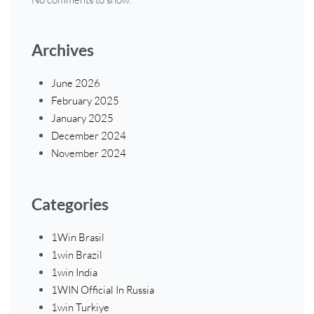
Archives
June 2026
February 2025
January 2025
December 2024
November 2024
Categories
1Win Brasil
1win Brazil
1win India
1WIN Official In Russia
1win Turkiye