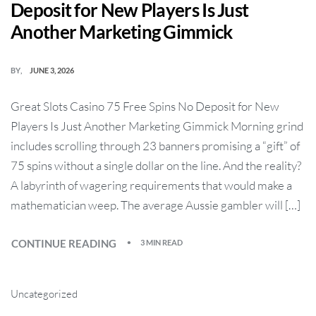
Deposit for New Players Is Just
Another Marketing Gimmick
BY
JUNE 3, 2026
Great Slots Casino 75 Free Spins No Deposit for New
Players Is Just Another Marketing Gimmick Morning grind
includes scrolling through 23 banners promising a “gift” of
75 spins without a single dollar on the line. And the reality?
A labyrinth of wagering requirements that would make a
mathematician weep. The average Aussie gambler will […]
CONTINUE READING
3 MIN READ
Uncategorized