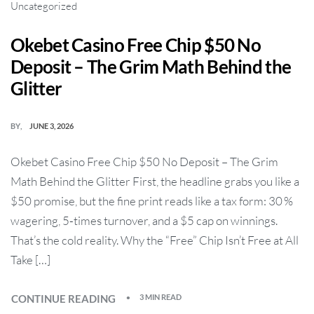
Uncategorized
Okebet Casino Free Chip $50 No
Deposit – The Grim Math Behind the
Glitter
BY
JUNE 3, 2026
Okebet Casino Free Chip $50 No Deposit – The Grim
Math Behind the Glitter First, the headline grabs you like a
$50 promise, but the fine print reads like a tax form: 30 %
wagering, 5‑times turnover, and a $5 cap on winnings.
That’s the cold reality. Why the “Free” Chip Isn’t Free at All
Take […]
CONTINUE READING
3 MIN READ