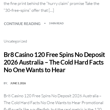
the fine print behind the “hurry claim” promise Take the
“30‑free‑spins” offer that […]
CONTINUE READING
3 MIN READ
Uncategorized
Br8 Casino 120 Free Spins No Deposit
2026 Australia – The Cold Hard Facts
No One Wants to Hear
BY
JUNE 3, 2026
Br8 Casino 120 Free Spins No Deposit 2026 Australia –
The Cold Hard Facts No One Wants to Hear Promotional
fluff swells like a pufferfish, but the real metric is the 120