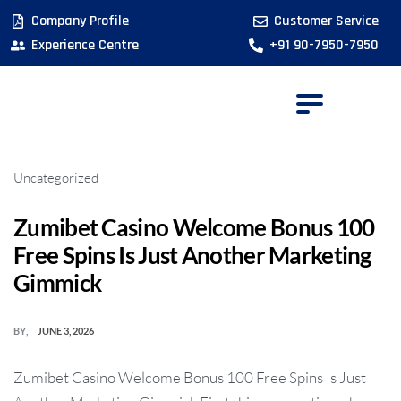
Company Profile
Customer Service
Experience Centre
+91 90-7950-7950
Uncategorized
Zumibet Casino Welcome Bonus 100
Free Spins Is Just Another Marketing
Gimmick
BY
JUNE 3, 2026
Zumibet Casino Welcome Bonus 100 Free Spins Is Just