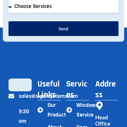
Send
Useful
Servic
Addre
Links
es
ss
sales@sigersystems.com
Our
Windows
9:30
Product
Service
Head
am
Office