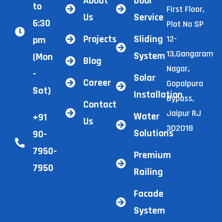
About
Door
to
First Floor,
Us
Service
6:30
Plot No SP
Projects
Sliding
12-
pm
13,Gangaram
System
(Mon
Blog
Nagar,
-
Solar
Career
Gopalpura
Sat)
Installation
Bypass,
Contact
Jaipur RJ
Water
+91
Us
302018
Solutions
90-
7950-
Premium
7950
Railing
Facade
System