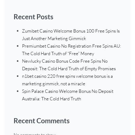
Recent Posts
Zumibet Casino Welcome Bonus 100 Free Spins Is
Just Another Marketing Gimmick
Premiumbet Casino No Registration Free Spins AU:
The Cold Hard Truth of “Free” Money
Newlucky Casino Bonus Code Free Spins No
Deposit: The Cold Hard Truth of Empty Promises
n1bet casino 220 free spins welcome bonus is a
marketing gimmick, not a miracle
Spin Palace Casino Welcome Bonus No Deposit
Australia: The Cold Hard Truth
Recent Comments
No comments to show.