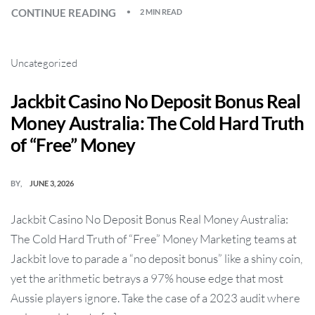
CONTINUE READING
2 MIN READ
Uncategorized
Jackbit Casino No Deposit Bonus Real
Money Australia: The Cold Hard Truth
of “Free” Money
BY
JUNE 3, 2026
Jackbit Casino No Deposit Bonus Real Money Australia:
The Cold Hard Truth of “Free” Money Marketing teams at
Jackbit love to parade a “no deposit bonus” like a shiny coin,
yet the arithmetic betrays a 97% house edge that most
Aussie players ignore. Take the case of a 2023 audit where