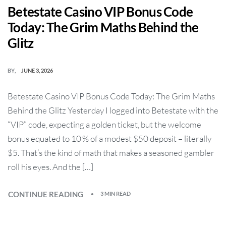
Betestate Casino VIP Bonus Code
Today: The Grim Maths Behind the
Glitz
BY
JUNE 3, 2026
Betestate Casino VIP Bonus Code Today: The Grim Maths
Behind the Glitz Yesterday I logged into Betestate with the
“VIP” code, expecting a golden ticket, but the welcome
bonus equated to 10 % of a modest $50 deposit – literally
$5. That’s the kind of math that makes a seasoned gambler
roll his eyes. And the […]
CONTINUE READING
3 MIN READ