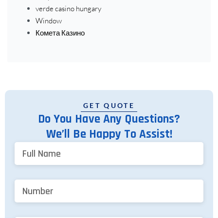
verde casino hungary
Window
Комета Казино
GET QUOTE
Do You Have Any Questions?
We’ll Be Happy To Assist!