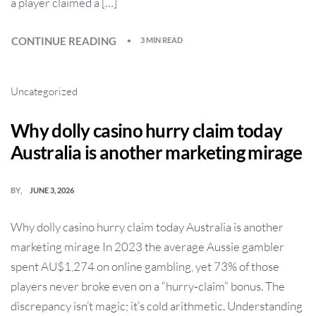
a player claimed a […]
CONTINUE READING
3 MIN READ
Uncategorized
Why dolly casino hurry claim today
Australia is another marketing mirage
BY
JUNE 3, 2026
Why dolly casino hurry claim today Australia is another
marketing mirage In 2023 the average Aussie gambler
spent AU$1,274 on online gambling, yet 73% of those
players never broke even on a “hurry‑claim” bonus. The
discrepancy isn’t magic; it’s cold arithmetic. Understanding