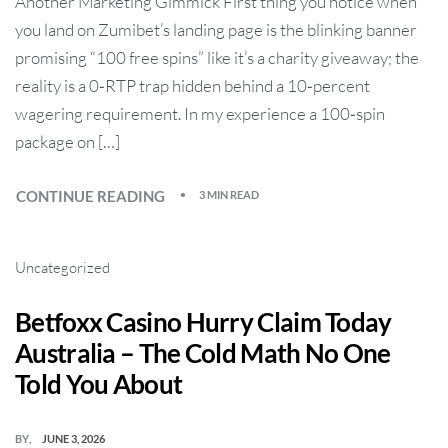
Another Marketing Gimmick First thing you notice when
you land on Zumibet’s landing page is the blinking banner
promising “100 free spins” like it’s a charity giveaway; the
reality is a 0‑RTP trap hidden behind a 10‑percent
wagering requirement. In my experience a 100‑spin
package on […]
CONTINUE READING
3 MIN READ
Uncategorized
Betfoxx Casino Hurry Claim Today
Australia – The Cold Math No One
Told You About
BY
JUNE 3, 2026