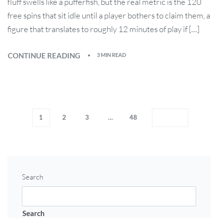
fluff swells like a pufferfish, but the real metric is the 120
free spins that sit idle until a player bothers to claim them, a
figure that translates to roughly 12 minutes of play if […]
CONTINUE READING
3 MIN READ
1
2
3
…
48
Search
Search