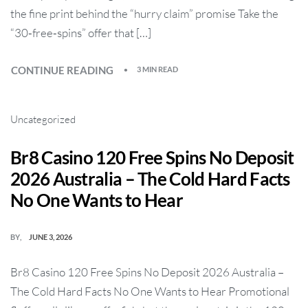
the fine print behind the “hurry claim” promise Take the
“30‑free‑spins” offer that […]
CONTINUE READING
3 MIN READ
Uncategorized
Br8 Casino 120 Free Spins No Deposit
2026 Australia – The Cold Hard Facts
No One Wants to Hear
BY
JUNE 3, 2026
Br8 Casino 120 Free Spins No Deposit 2026 Australia –
The Cold Hard Facts No One Wants to Hear Promotional