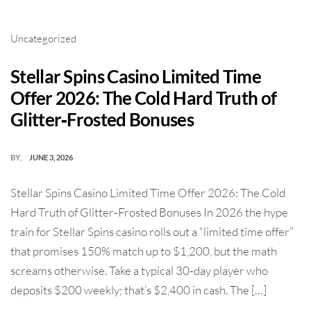
Uncategorized
Stellar Spins Casino Limited Time
Offer 2026: The Cold Hard Truth of
Glitter‑Frosted Bonuses
BY
JUNE 3, 2026
Stellar Spins Casino Limited Time Offer 2026: The Cold
Hard Truth of Glitter‑Frosted Bonuses In 2026 the hype
train for Stellar Spins casino rolls out a “limited time offer”
that promises 150% match up to $1,200, but the math
screams otherwise. Take a typical 30‑day player who
deposits $200 weekly; that’s $2,400 in cash. The […]