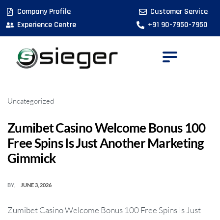
Company Profile
Customer Service
Experience Centre
+91 90-7950-7950
Uncategorized
Zumibet Casino Welcome Bonus 100
Free Spins Is Just Another Marketing
Gimmick
BY
JUNE 3, 2026
Zumibet Casino Welcome Bonus 100 Free Spins Is Just