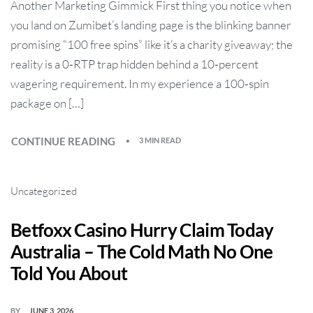
Another Marketing Gimmick First thing you notice when
you land on Zumibet’s landing page is the blinking banner
promising “100 free spins” like it’s a charity giveaway; the
reality is a 0‑RTP trap hidden behind a 10‑percent
wagering requirement. In my experience a 100‑spin
package on […]
CONTINUE READING
3 MIN READ
Uncategorized
Betfoxx Casino Hurry Claim Today
Australia – The Cold Math No One
Told You About
BY
JUNE 3, 2026