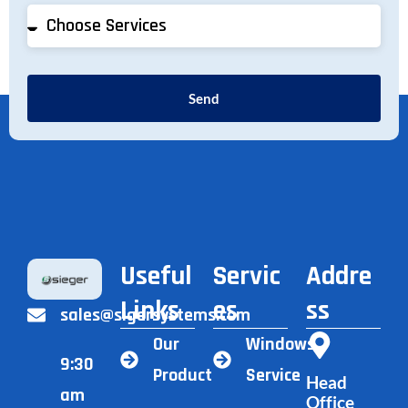
Send
Useful
Servic
Addre
Links
es
ss
sales@sigersystems.com
Our
Windows
9:30
Product
Service
Head
am
Office