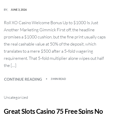
BY
JUNE 3, 2026
Roll XO Casino Welcome Bonus Up to $1000 Is Just
Another Marketing Gimmick First off, the headline
promises a $1000 cushion, but the fine print usually caps
the real cashable value at 50% of the deposit, which
translates to a mere $500 after a 5‑fold wagering
requirement. That 5‑fold multiplier alone wipes out half
the […]
CONTINUE READING
3 MIN READ
Uncategorized
Great Slots Casino 75 Free Spins No