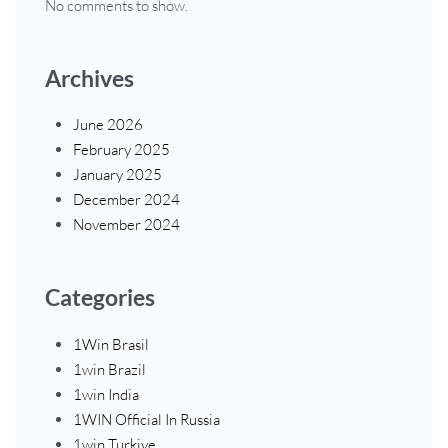
No comments to show.
Archives
June 2026
February 2025
January 2025
December 2024
November 2024
Categories
1Win Brasil
1win Brazil
1win India
1WIN Official In Russia
1win Turkiye