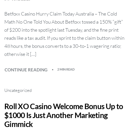
Betfoxx Casino Hurry Claim Today Australia – The Cold
Math No One Told You About Betfoxx tossed a 150% “gift”
of $200 into the spotlight last Tuesday, and the fine print
reads like a tax audit. If you sprint to the claim button within
48 hours, the bonus converts to a 30‑to‑1 wagering ratio;
otherwise it […]
CONTINUE READING
2 MIN READ
Uncategorized
Roll XO Casino Welcome Bonus Up to
$1000 Is Just Another Marketing
Gimmick