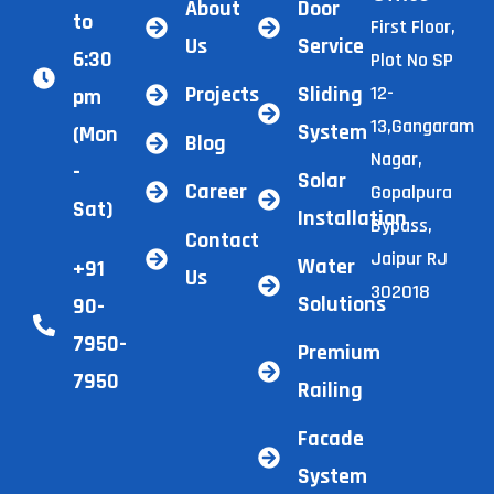
About
Door
to
First Floor,
Us
Service
6:30
Plot No SP
Projects
Sliding
12-
pm
13,Gangaram
System
(Mon
Blog
Nagar,
-
Solar
Career
Gopalpura
Sat)
Installation
Bypass,
Contact
Jaipur RJ
Water
+91
Us
302018
Solutions
90-
7950-
Premium
7950
Railing
Facade
System