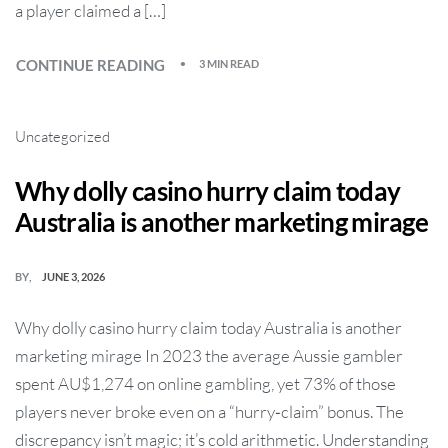
a player claimed a […]
CONTINUE READING
3 MIN READ
Uncategorized
Why dolly casino hurry claim today
Australia is another marketing mirage
BY
JUNE 3, 2026
Why dolly casino hurry claim today Australia is another
marketing mirage In 2023 the average Aussie gambler
spent AU$1,274 on online gambling, yet 73% of those
players never broke even on a “hurry‑claim” bonus. The
discrepancy isn’t magic; it’s cold arithmetic. Understanding