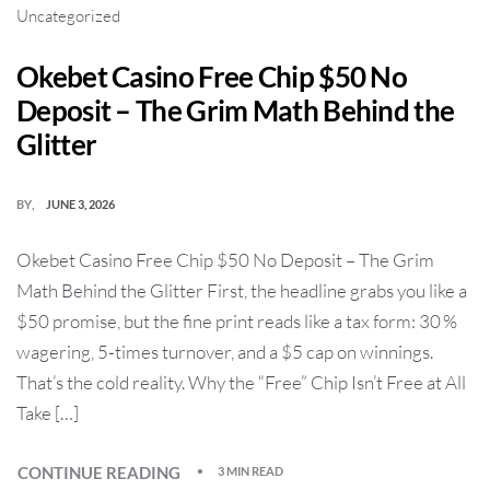
Uncategorized
Okebet Casino Free Chip $50 No
Deposit – The Grim Math Behind the
Glitter
BY
JUNE 3, 2026
Okebet Casino Free Chip $50 No Deposit – The Grim
Math Behind the Glitter First, the headline grabs you like a
$50 promise, but the fine print reads like a tax form: 30 %
wagering, 5‑times turnover, and a $5 cap on winnings.
That’s the cold reality. Why the “Free” Chip Isn’t Free at All
Take […]
CONTINUE READING
3 MIN READ