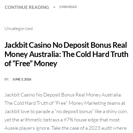
CONTINUE READING
2 MIN READ
Uncategorized
Jackbit Casino No Deposit Bonus Real
Money Australia: The Cold Hard Truth
of “Free” Money
BY
JUNE 3, 2026
Jackbit Casino No Deposit Bonus Real Money Australia:
The Cold Hard Truth of “Free” Money Marketing teams at
Jackbit love to parade a “no deposit bonus” like a shiny coin,
yet the arithmetic betrays a 97% house edge that most
Aussie players ignore. Take the case of a 2023 audit where