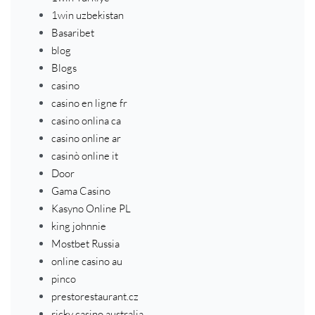
1win uzbekistan
Basaribet
blog
Blogs
casino
casino en ligne fr
casino onlina ca
casino online ar
casinò online it
Door
Gama Casino
Kasyno Online PL
king johnnie
Mostbet Russia
online casino au
pinco
prestorestaurant.cz
ricky casino australia