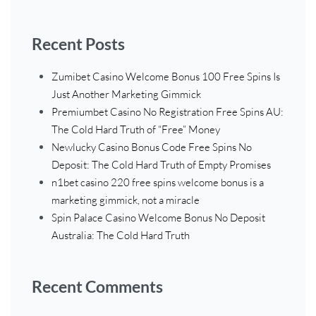
Recent Posts
Zumibet Casino Welcome Bonus 100 Free Spins Is
Just Another Marketing Gimmick
Premiumbet Casino No Registration Free Spins AU:
The Cold Hard Truth of “Free” Money
Newlucky Casino Bonus Code Free Spins No
Deposit: The Cold Hard Truth of Empty Promises
n1bet casino 220 free spins welcome bonus is a
marketing gimmick, not a miracle
Spin Palace Casino Welcome Bonus No Deposit
Australia: The Cold Hard Truth
Recent Comments