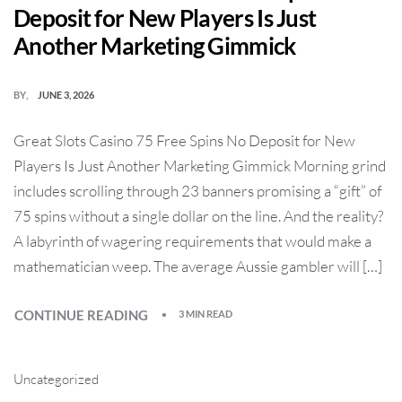
Deposit for New Players Is Just
Another Marketing Gimmick
BY
JUNE 3, 2026
Great Slots Casino 75 Free Spins No Deposit for New
Players Is Just Another Marketing Gimmick Morning grind
includes scrolling through 23 banners promising a “gift” of
75 spins without a single dollar on the line. And the reality?
A labyrinth of wagering requirements that would make a
mathematician weep. The average Aussie gambler will […]
CONTINUE READING
3 MIN READ
Uncategorized