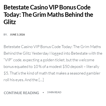
Betestate Casino VIP Bonus Code
Today: The Grim Maths Behind the
Glitz
BY
JUNE 3, 2026
Betestate Casino VIP Bonus Code Today: The Grim Maths
Behind the Glitz Yesterday I logged into Betestate with the
“VIP” code, expecting a golden ticket, but the welcome
bonus equated to 10 % of a modest $50 deposit – literally
$5. That’s the kind of math that makes a seasoned gambler
roll his eyes. And the […]
CONTINUE READING
3 MIN READ