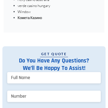
verde casino hungary
Window
Комета Казино
GET QUOTE
Do You Have Any Questions?
We’ll Be Happy To Assist!