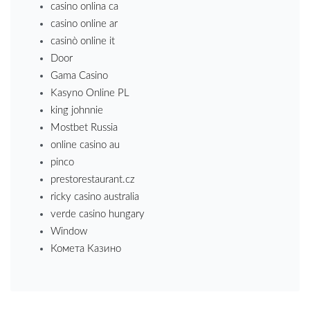
casino onlina ca
casino online ar
casinò online it
Door
Gama Casino
Kasyno Online PL
king johnnie
Mostbet Russia
online casino au
pinco
prestorestaurant.cz
ricky casino australia
verde casino hungary
Window
Комета Казино