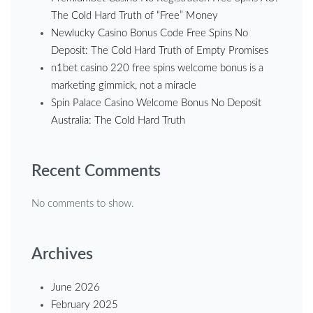
The Cold Hard Truth of “Free” Money
Newlucky Casino Bonus Code Free Spins No
Deposit: The Cold Hard Truth of Empty Promises
n1bet casino 220 free spins welcome bonus is a
marketing gimmick, not a miracle
Spin Palace Casino Welcome Bonus No Deposit
Australia: The Cold Hard Truth
Recent Comments
No comments to show.
Archives
June 2026
February 2025