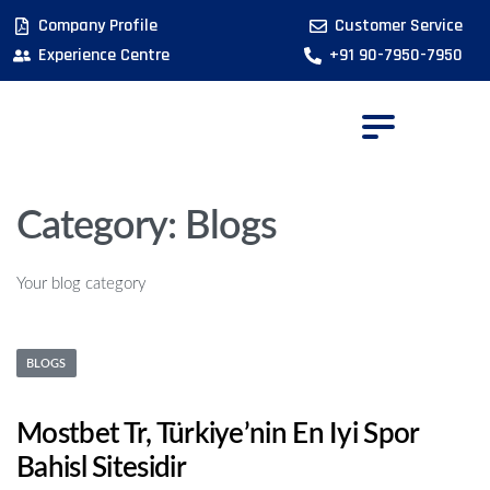
Company Profile
Customer Service
Experience Centre
+91 90-7950-7950
Category:
Blogs
Your blog category
BLOGS
Mostbet Tr, Türkiye’nin En Iyi Spor
Bahisl Sitesidir