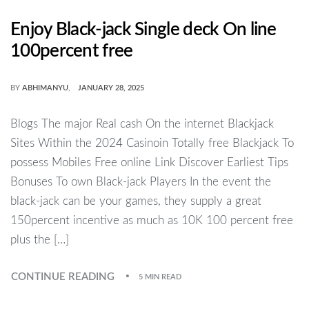
Enjoy Black-jack Single deck On line
100percent free
BY
ABHIMANYU
JANUARY 28, 2025
Blogs The major Real cash On the internet Blackjack
Sites Within the 2024 Casinoin Totally free Blackjack To
possess Mobiles Free online Link Discover Earliest Tips
Bonuses To own Black-jack Players In the event the
black-jack can be your games, they supply a great
150percent incentive as much as 10K 100 percent free
plus the […]
CONTINUE READING
5 MIN READ