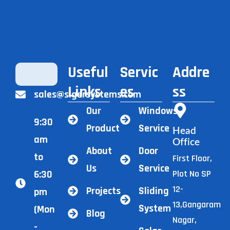
Useful
Servic
Addre
Links
es
ss
sales@sigersystems.com
Our
Windows
9:30
Product
Service
Head
am
Office
About
Door
to
First Floor,
Us
Service
6:30
Plot No SP
12-
Projects
Sliding
pm
13,Gangaram
System
(Mon
Blog
Nagar,
-