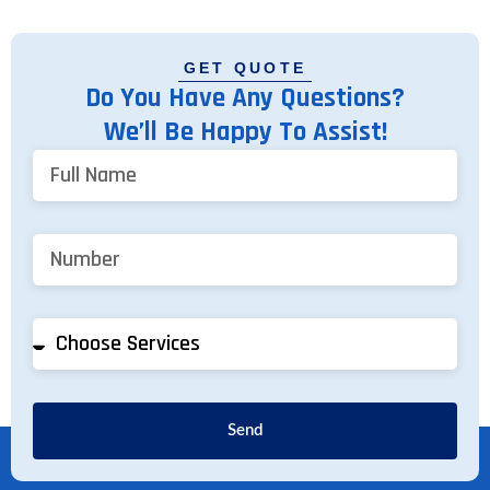
GET QUOTE
Do You Have Any Questions?
We’ll Be Happy To Assist!
Send