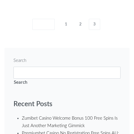
1
2
3
Search
Search
Recent Posts
Zumibet Casino Welcome Bonus 100 Free Spins Is
Just Another Marketing Gimmick
Premiumbet Casino No Registration Free Spins AU: