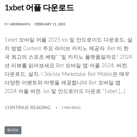
1xbet 어플 다운로드
BY
ABHIMANYU
FEBRUARY 11, 2025
1xbet 모바일 어플 2025 Ios 및 안드로이드 다운로드, 설
치 방법 Content 주요 라이브 카지노 제공자: Bet 이 한
국 최고의 스포츠 베팅” “및 카지노 플랫폼일까요? 2024
년 리뷰를 읽어보세요 Bet 모바일 앱-어플 2024, 버전,
다운로드, 설치, I 3dvista Marketplac Bet Mobile은 매우
다양한 이벤트와 마켓을 제공합니다 Bet 모바일 앱
2024 어플 버전, Ios 및 안드로이드 다운로 “1xbet […]
CONTINUE READING
1 MIN READ
BLOGS