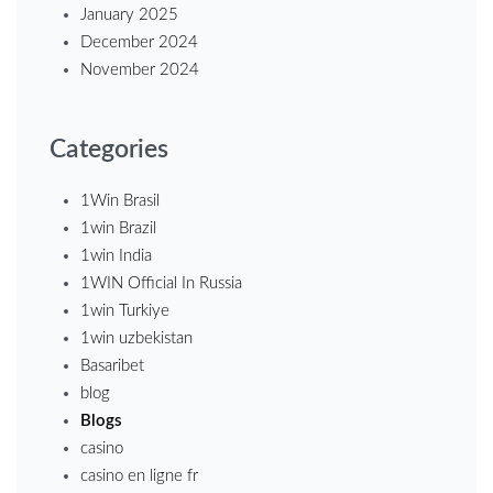
January 2025
December 2024
November 2024
Categories
1Win Brasil
1win Brazil
1win India
1WIN Official In Russia
1win Turkiye
1win uzbekistan
Basaribet
blog
Blogs
casino
casino en ligne fr