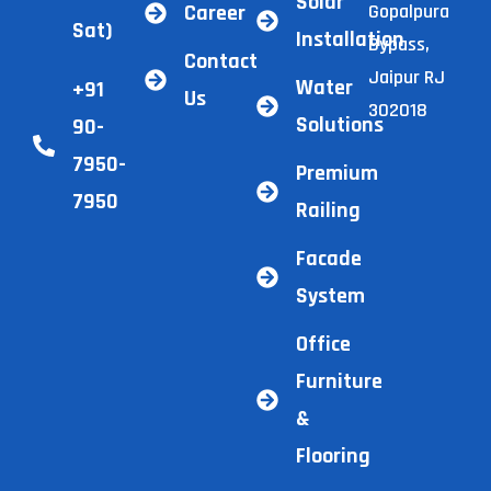
Solar
Career
Gopalpura
Sat)
Installation
Bypass,
Contact
Jaipur RJ
Water
+91
Us
302018
Solutions
90-
7950-
Premium
7950
Railing
Facade
System
Office
Furniture
&
Flooring