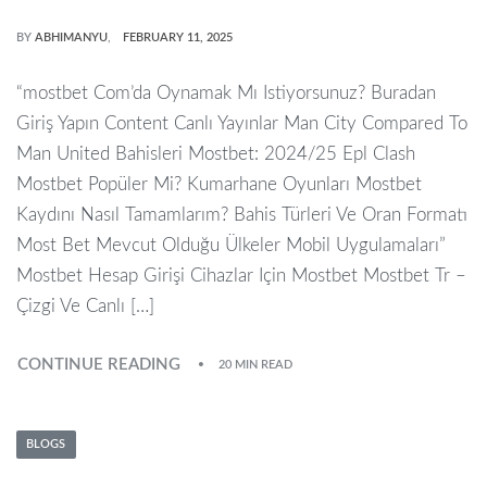
BY
ABHIMANYU
FEBRUARY 11, 2025
“mostbet Com’da Oynamak Mı Istiyorsunuz? Buradan
Giriş Yapın Content Canlı Yayınlar Man City Compared To
Man United Bahisleri Mostbet: 2024/25 Epl Clash
Mostbet Popüler Mi? Kumarhane Oyunları Mostbet
Kaydını Nasıl Tamamlarım? Bahis Türleri Ve Oran Formatı
Most Bet Mevcut Olduğu Ülkeler Mobil Uygulamaları”
Mostbet Hesap Girişi Cihazlar Için Mostbet Mostbet Tr –
Çizgi Ve Canlı […]
CONTINUE READING
20 MIN READ
BLOGS