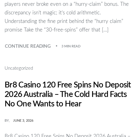
players never broke even on a “hurry‑claim” bonus. The
discrepancy isn’t magic; it’s cold arithmetic.
Understanding the fine print behind the “hurry claim”
promise Take the “30‑free‑spins” offer that […]
CONTINUE READING
3 MIN READ
Uncategorized
Br8 Casino 120 Free Spins No Deposit
2026 Australia – The Cold Hard Facts
No One Wants to Hear
BY
JUNE 3, 2026
Br8 Casino 120 Free Spins No Deposit 2026 Australia –