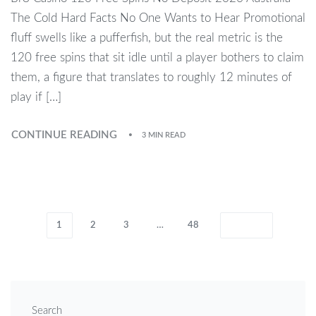
The Cold Hard Facts No One Wants to Hear Promotional
fluff swells like a pufferfish, but the real metric is the
120 free spins that sit idle until a player bothers to claim
them, a figure that translates to roughly 12 minutes of
play if […]
CONTINUE READING
3 MIN READ
1
2
3
…
48
Search