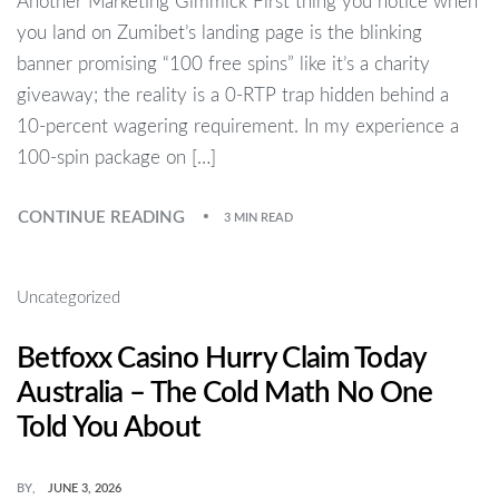
Another Marketing Gimmick First thing you notice when
you land on Zumibet’s landing page is the blinking
banner promising “100 free spins” like it’s a charity
giveaway; the reality is a 0‑RTP trap hidden behind a
10‑percent wagering requirement. In my experience a
100‑spin package on […]
CONTINUE READING
3 MIN READ
Uncategorized
Betfoxx Casino Hurry Claim Today
Australia – The Cold Math No One
Told You About
BY
JUNE 3, 2026