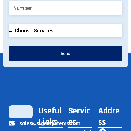
Send
Useful
Servic
Addre
Links
es
ss
sales@sigersystems.com