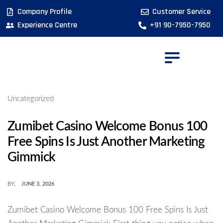
Company Profile
Customer Service
Experience Centre
+91 90-7950-7950
Uncategorized
Zumibet Casino Welcome Bonus 100
Free Spins Is Just Another Marketing
Gimmick
BY
JUNE 3, 2026
Zumibet Casino Welcome Bonus 100 Free Spins Is Just