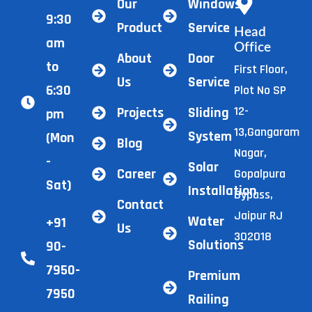
Our
Windows
9:30
Product
Service
Head
am
Office
About
Door
to
First Floor,
Us
Service
6:30
Plot No SP
12-
Projects
Sliding
pm
13,Gangaram
System
(Mon
Blog
Nagar,
-
Solar
Career
Gopalpura
Sat)
Installation
Bypass,
Contact
Jaipur RJ
Water
+91
Us
302018
Solutions
90-
7950-
Premium
7950
Railing