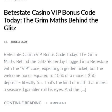
Betestate Casino VIP Bonus Code
Today: The Grim Maths Behind the
Glitz
BY
JUNE 3, 2026
Betestate Casino VIP Bonus Code Today: The Grim
Maths Behind the Glitz Yesterday I logged into Betestate
with the “VIP” code, expecting a golden ticket, but the
welcome bonus equated to 10 % of a modest $50
deposit – literally $5. That’s the kind of math that makes
a seasoned gambler roll his eyes. And the […]
CONTINUE READING
3 MIN READ