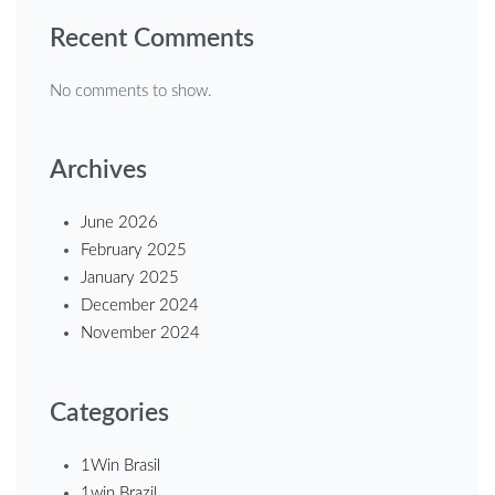
Recent Comments
No comments to show.
Archives
June 2026
February 2025
January 2025
December 2024
November 2024
Categories
1Win Brasil
1win Brazil