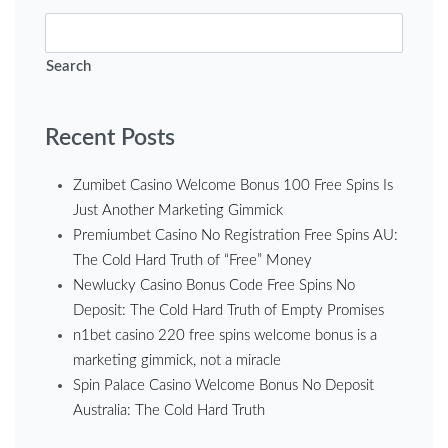
Search
Recent Posts
Zumibet Casino Welcome Bonus 100 Free Spins Is
Just Another Marketing Gimmick
Premiumbet Casino No Registration Free Spins AU:
The Cold Hard Truth of “Free” Money
Newlucky Casino Bonus Code Free Spins No
Deposit: The Cold Hard Truth of Empty Promises
n1bet casino 220 free spins welcome bonus is a
marketing gimmick, not a miracle
Spin Palace Casino Welcome Bonus No Deposit
Australia: The Cold Hard Truth