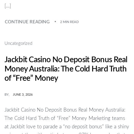
[…]
CONTINUE READING
2 MIN READ
Uncategorized
Jackbit Casino No Deposit Bonus Real
Money Australia: The Cold Hard Truth
of “Free” Money
BY
JUNE 3, 2026
Jackbit Casino No Deposit Bonus Real Money Australia:
The Cold Hard Truth of “Free” Money Marketing teams
at Jackbit love to parade a “no deposit bonus” like a shiny