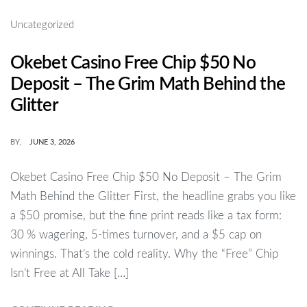
Uncategorized
Okebet Casino Free Chip $50 No
Deposit – The Grim Math Behind the
Glitter
BY
JUNE 3, 2026
Okebet Casino Free Chip $50 No Deposit – The Grim
Math Behind the Glitter First, the headline grabs you like
a $50 promise, but the fine print reads like a tax form:
30 % wagering, 5‑times turnover, and a $5 cap on
winnings. That’s the cold reality. Why the “Free” Chip
Isn’t Free at All Take […]