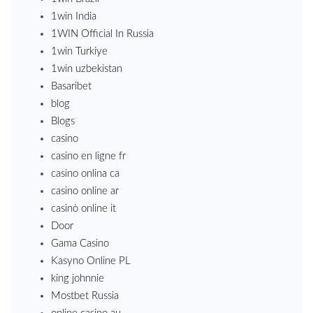
1win India
1WIN Official In Russia
1win Turkiye
1win uzbekistan
Basaribet
blog
Blogs
casino
casino en ligne fr
casino onlina ca
casino online ar
casinò online it
Door
Gama Casino
Kasyno Online PL
king johnnie
Mostbet Russia