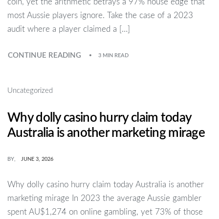
coin, yet the arithmetic betrays a 97% house edge that
most Aussie players ignore. Take the case of a 2023
audit where a player claimed a […]
CONTINUE READING
3 MIN READ
Uncategorized
Why dolly casino hurry claim today
Australia is another marketing mirage
BY
JUNE 3, 2026
Why dolly casino hurry claim today Australia is another
marketing mirage In 2023 the average Aussie gambler
spent AU$1,274 on online gambling, yet 73% of those