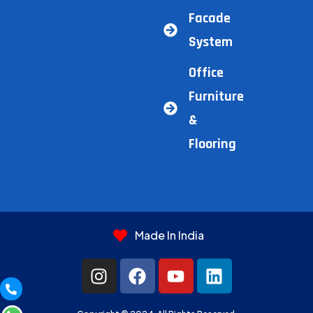
Facade
System
Office
Furniture
&
Flooring
Made In India