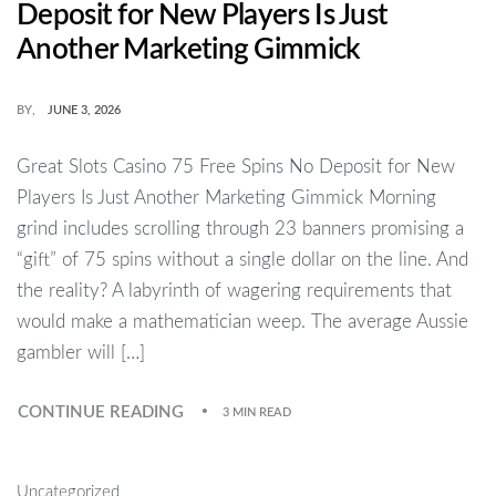
Deposit for New Players Is Just
Another Marketing Gimmick
BY
JUNE 3, 2026
Great Slots Casino 75 Free Spins No Deposit for New
Players Is Just Another Marketing Gimmick Morning
grind includes scrolling through 23 banners promising a
“gift” of 75 spins without a single dollar on the line. And
the reality? A labyrinth of wagering requirements that
would make a mathematician weep. The average Aussie
gambler will […]
CONTINUE READING
3 MIN READ
Uncategorized