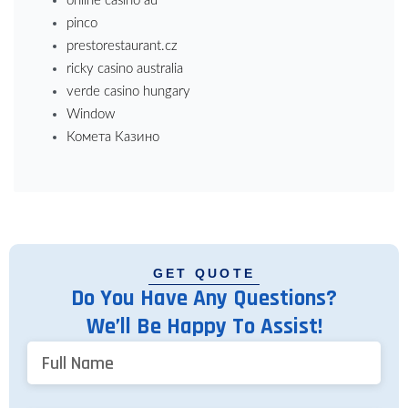
online casino au
pinco
prestorestaurant.cz
ricky casino australia
verde casino hungary
Window
Комета Казино
GET QUOTE
Do You Have Any Questions?
We’ll Be Happy To Assist!