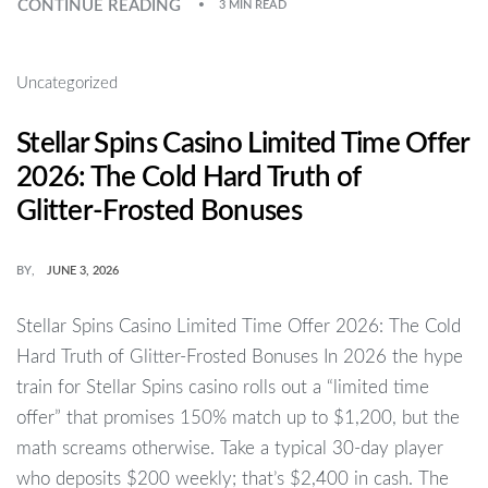
CONTINUE READING
3 MIN READ
Uncategorized
Stellar Spins Casino Limited Time Offer
2026: The Cold Hard Truth of
Glitter‑Frosted Bonuses
BY
JUNE 3, 2026
Stellar Spins Casino Limited Time Offer 2026: The Cold
Hard Truth of Glitter‑Frosted Bonuses In 2026 the hype
train for Stellar Spins casino rolls out a “limited time
offer” that promises 150% match up to $1,200, but the
math screams otherwise. Take a typical 30‑day player
who deposits $200 weekly; that’s $2,400 in cash. The