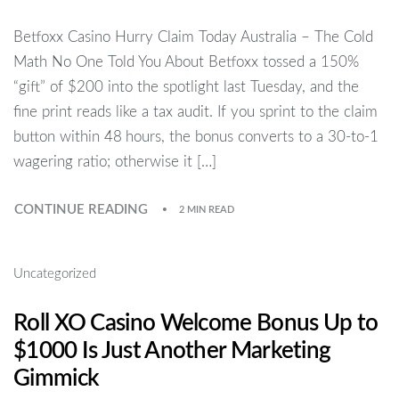
Betfoxx Casino Hurry Claim Today Australia – The Cold
Math No One Told You About Betfoxx tossed a 150%
“gift” of $200 into the spotlight last Tuesday, and the
fine print reads like a tax audit. If you sprint to the claim
button within 48 hours, the bonus converts to a 30‑to‑1
wagering ratio; otherwise it […]
CONTINUE READING
2 MIN READ
Uncategorized
Roll XO Casino Welcome Bonus Up to
$1000 Is Just Another Marketing
Gimmick