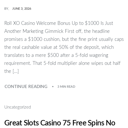
BY
JUNE 3, 2026
Roll XO Casino Welcome Bonus Up to $1000 Is Just
Another Marketing Gimmick First off, the headline
promises a $1000 cushion, but the fine print usually caps
the real cashable value at 50% of the deposit, which
translates to a mere $500 after a 5‑fold wagering
requirement. That 5‑fold multiplier alone wipes out half
the […]
CONTINUE READING
3 MIN READ
Uncategorized
Great Slots Casino 75 Free Spins No