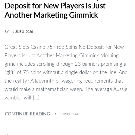
Deposit for New Players Is Just
Another Marketing Gimmick
BY
JUNE 3, 2026
Great Slots Casino 75 Free Spins No Deposit for New
Players Is Just Another Marketing Gimmick Morning
grind includes scrolling through 23 banners promising a
“gift” of 75 spins without a single dollar on the line. And
the reality? A labyrinth of wagering requirements that
would make a mathematician weep. The average Aussie
gambler will […]
CONTINUE READING
3 MIN READ