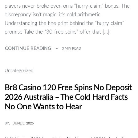
players never broke even on a “hurry‑claim” bonus. The
discrepancy isn’t magic; it’s cold arithmetic.
Understanding the fine print behind the “hurry claim”
promise Take the “30‑free‑spins” offer that […]
CONTINUE READING
3 MIN READ
Uncategorized
Br8 Casino 120 Free Spins No Deposit
2026 Australia – The Cold Hard Facts
No One Wants to Hear
BY
JUNE 3, 2026