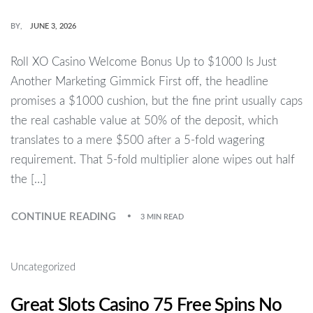
BY
JUNE 3, 2026
Roll XO Casino Welcome Bonus Up to $1000 Is Just
Another Marketing Gimmick First off, the headline
promises a $1000 cushion, but the fine print usually caps
the real cashable value at 50% of the deposit, which
translates to a mere $500 after a 5‑fold wagering
requirement. That 5‑fold multiplier alone wipes out half
the […]
CONTINUE READING
3 MIN READ
Uncategorized
Great Slots Casino 75 Free Spins No