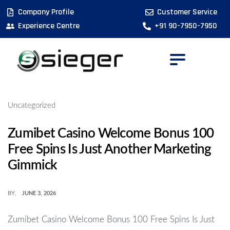
Company Profile
Customer Service
Experience Centre
+91 90-7950-7950
Uncategorized
Zumibet Casino Welcome Bonus 100
Free Spins Is Just Another Marketing
Gimmick
BY
JUNE 3, 2026
Zumibet Casino Welcome Bonus 100 Free Spins Is Just