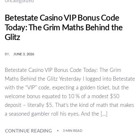
Uncategorized
Betestate Casino VIP Bonus Code
Today: The Grim Maths Behind the
Glitz
BY
JUNE 3, 2026
Betestate Casino VIP Bonus Code Today: The Grim
Maths Behind the Glitz Yesterday I logged into Betestate
with the “VIP” code, expecting a golden ticket, but the
welcome bonus equated to 10 % of a modest $50
deposit – literally $5. That’s the kind of math that makes
a seasoned gambler roll his eyes. And the […]
CONTINUE READING
3 MIN READ