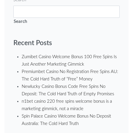
Search
Recent Posts
Zumibet Casino Welcome Bonus 100 Free Spins Is
Just Another Marketing Gimmick
Premiumbet Casino No Registration Free Spins AU:
The Cold Hard Truth of “Free” Money
Newlucky Casino Bonus Code Free Spins No
Deposit: The Cold Hard Truth of Empty Promises
n1bet casino 220 free spins welcome bonus is a
marketing gimmick, not a miracle
Spin Palace Casino Welcome Bonus No Deposit
Australia: The Cold Hard Truth