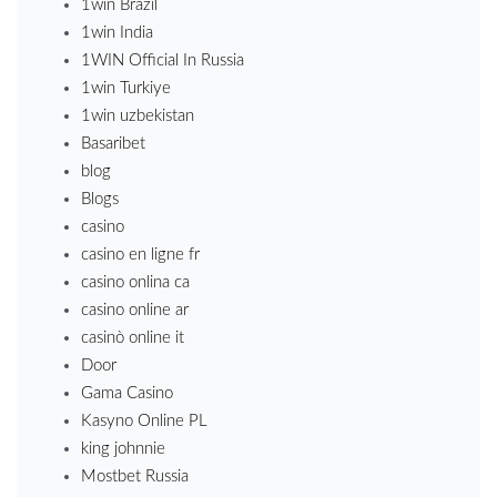
1win Brazil
1win India
1WIN Official In Russia
1win Turkiye
1win uzbekistan
Basaribet
blog
Blogs
casino
casino en ligne fr
casino onlina ca
casino online ar
casinò online it
Door
Gama Casino
Kasyno Online PL
king johnnie
Mostbet Russia