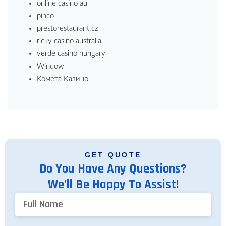
online casino au
pinco
prestorestaurant.cz
ricky casino australia
verde casino hungary
Window
Комета Казино
GET QUOTE
Do You Have Any Questions?
We’ll Be Happy To Assist!