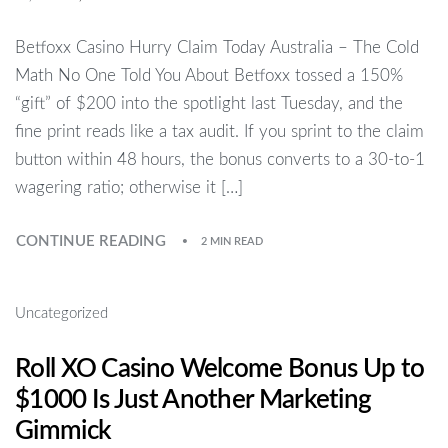
Betfoxx Casino Hurry Claim Today Australia – The Cold
Math No One Told You About Betfoxx tossed a 150%
“gift” of $200 into the spotlight last Tuesday, and the
fine print reads like a tax audit. If you sprint to the claim
button within 48 hours, the bonus converts to a 30‑to‑1
wagering ratio; otherwise it […]
CONTINUE READING
2 MIN READ
Uncategorized
Roll XO Casino Welcome Bonus Up to
$1000 Is Just Another Marketing
Gimmick