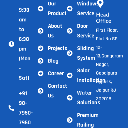
Our
Windows
9:30
Product
Service
Head
am
Office
About
Door
to
First Floor,
Us
Service
6:30
Plot No SP
12-
Projects
Sliding
pm
13,Gangaram
System
(Mon
Blog
Nagar,
-
Solar
Career
Gopalpura
Sat)
Installation
Bypass,
Contact
Jaipur RJ
Water
+91
Us
302018
Solutions
90-
7950-
Premium
7950
Railing