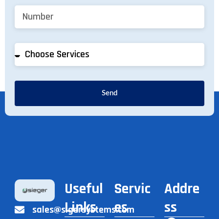
Send
Useful
Servic
Addre
Links
es
ss
sales@sigersystems.com