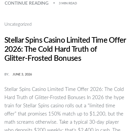
CONTINUE READING
3 MIN READ
Uncategorized
Stellar Spins Casino Limited Time Offer
2026: The Cold Hard Truth of
Glitter‑Frosted Bonuses
BY
JUNE 3, 2026
Stellar Spins Casino Limited Time Offer 2026: The Cold
Hard Truth of Glitter‑Frosted Bonuses In 2026 the hype
train for Stellar Spins casino rolls out a “limited time
offer” that promises 150% match up to $1,200, but the
math screams otherwise. Take a typical 30‑day player
who deposits $200 weekly; that’s $2,400 in cash. The