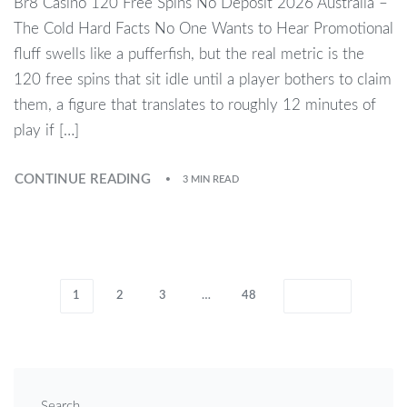
Br8 Casino 120 Free Spins No Deposit 2026 Australia –
The Cold Hard Facts No One Wants to Hear Promotional
fluff swells like a pufferfish, but the real metric is the
120 free spins that sit idle until a player bothers to claim
them, a figure that translates to roughly 12 minutes of
play if […]
CONTINUE READING
3 MIN READ
1
2
3
…
48
Search