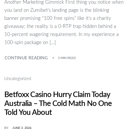
Another Marketing Gimmick First thing you notice when
you land on Zumibet’s landing page is the blinking
banner promising “100 free spins” like it’s a charity
giveaway; the reality is a 0‑RTP trap hidden behind a
10‑percent wagering requirement. In my experience a
100‑spin package on […]
CONTINUE READING
3 MIN READ
Uncategorized
Betfoxx Casino Hurry Claim Today
Australia – The Cold Math No One
Told You About
BY
JUNE 3, 2026