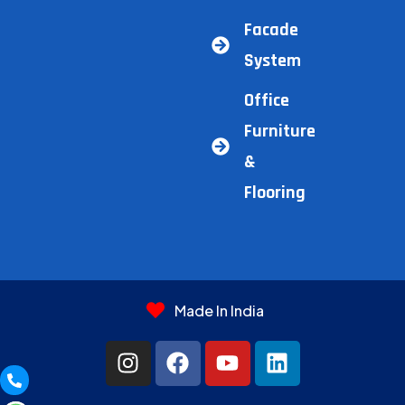
Facade
System
Office
Furniture
&
Flooring
Made In India