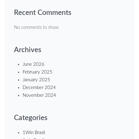
Recent Comments
No comments to show.
Archives
June 2026
February 2025
January 2025
December 2024
November 2024
Categories
1Win Brasil