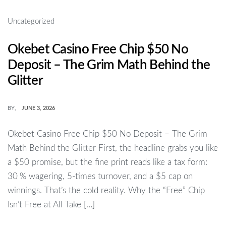
Uncategorized
Okebet Casino Free Chip $50 No
Deposit – The Grim Math Behind the
Glitter
BY
JUNE 3, 2026
Okebet Casino Free Chip $50 No Deposit – The Grim
Math Behind the Glitter First, the headline grabs you like
a $50 promise, but the fine print reads like a tax form:
30 % wagering, 5‑times turnover, and a $5 cap on
winnings. That’s the cold reality. Why the “Free” Chip
Isn’t Free at All Take […]