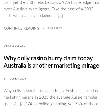
coin, yet the arithmetic betrays a 97% house edge that
most Aussie players ignore. Take the case of a 2023
audit where a player claimed a […]
CONTINUE READING
3 MIN READ
Uncategorized
Why dolly casino hurry claim today
Australia is another marketing mirage
BY
JUNE 3, 2026
Why dolly casino hurry claim today Australia is another
marketing mirage In 2023 the average Aussie gambler
spent AU$1,274 on online gambling, yet 73% of those