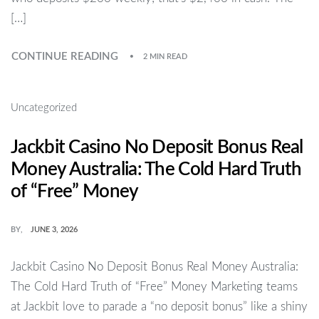
[…]
CONTINUE READING
2 MIN READ
Uncategorized
Jackbit Casino No Deposit Bonus Real
Money Australia: The Cold Hard Truth
of “Free” Money
BY
JUNE 3, 2026
Jackbit Casino No Deposit Bonus Real Money Australia:
The Cold Hard Truth of “Free” Money Marketing teams
at Jackbit love to parade a “no deposit bonus” like a shiny