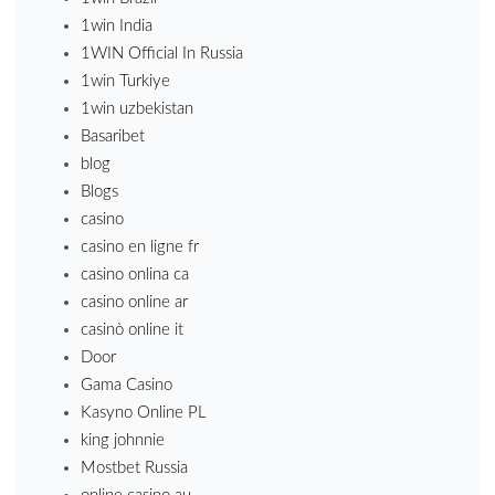
1win India
1WIN Official In Russia
1win Turkiye
1win uzbekistan
Basaribet
blog
Blogs
casino
casino en ligne fr
casino onlina ca
casino online ar
casinò online it
Door
Gama Casino
Kasyno Online PL
king johnnie
Mostbet Russia