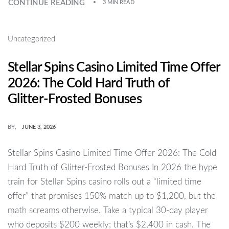
CONTINUE READING
3 MIN READ
Uncategorized
Stellar Spins Casino Limited Time Offer
2026: The Cold Hard Truth of
Glitter‑Frosted Bonuses
BY
JUNE 3, 2026
Stellar Spins Casino Limited Time Offer 2026: The Cold
Hard Truth of Glitter‑Frosted Bonuses In 2026 the hype
train for Stellar Spins casino rolls out a “limited time
offer” that promises 150% match up to $1,200, but the
math screams otherwise. Take a typical 30‑day player
who deposits $200 weekly; that’s $2,400 in cash. The