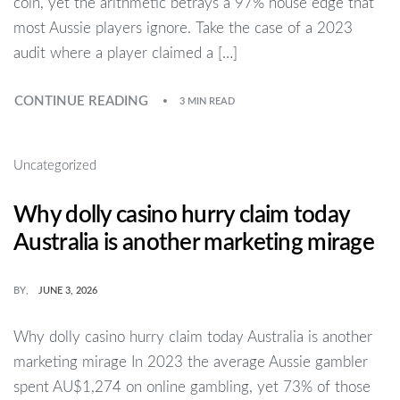
coin, yet the arithmetic betrays a 97% house edge that
most Aussie players ignore. Take the case of a 2023
audit where a player claimed a […]
CONTINUE READING
3 MIN READ
Uncategorized
Why dolly casino hurry claim today
Australia is another marketing mirage
BY
JUNE 3, 2026
Why dolly casino hurry claim today Australia is another
marketing mirage In 2023 the average Aussie gambler
spent AU$1,274 on online gambling, yet 73% of those