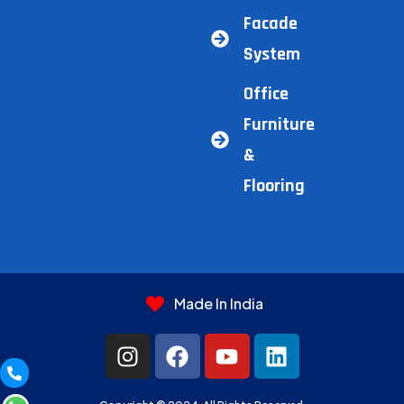
Facade
System
Office
Furniture
&
Flooring
Made In India