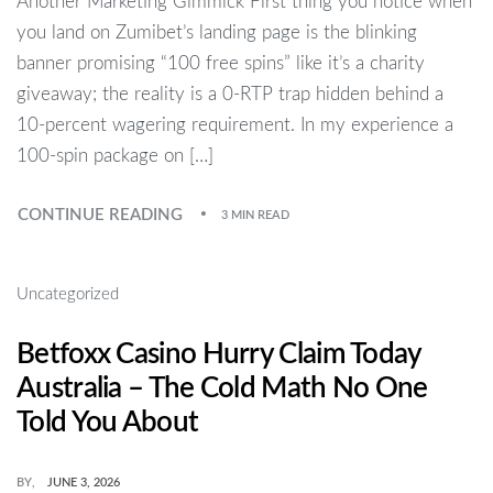
Another Marketing Gimmick First thing you notice when
you land on Zumibet’s landing page is the blinking
banner promising “100 free spins” like it’s a charity
giveaway; the reality is a 0‑RTP trap hidden behind a
10‑percent wagering requirement. In my experience a
100‑spin package on […]
CONTINUE READING
3 MIN READ
Uncategorized
Betfoxx Casino Hurry Claim Today
Australia – The Cold Math No One
Told You About
BY
JUNE 3, 2026