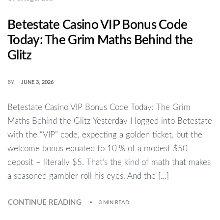
Betestate Casino VIP Bonus Code
Today: The Grim Maths Behind the
Glitz
BY
JUNE 3, 2026
Betestate Casino VIP Bonus Code Today: The Grim
Maths Behind the Glitz Yesterday I logged into Betestate
with the “VIP” code, expecting a golden ticket, but the
welcome bonus equated to 10 % of a modest $50
deposit – literally $5. That’s the kind of math that makes
a seasoned gambler roll his eyes. And the […]
CONTINUE READING
3 MIN READ