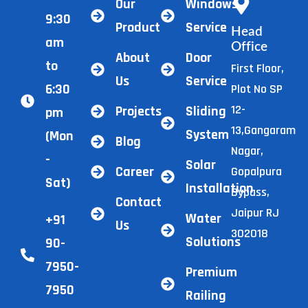
Our
Windows
9:30
Product
Service
Head
am
Office
About
Door
to
First Floor,
Us
Service
6:30
Plot No SP
12-
Projects
Sliding
pm
13,Gangaram
System
(Mon
Blog
Nagar,
-
Solar
Career
Gopalpura
Sat)
Installation
Bypass,
Contact
Jaipur RJ
Water
+91
Us
302018
Solutions
90-
7950-
Premium
7950
Railing