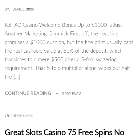
BY
JUNE 3, 2026
Roll XO Casino Welcome Bonus Up to $1000 Is Just
Another Marketing Gimmick First off, the headline
promises a $1000 cushion, but the fine print usually caps
the real cashable value at 50% of the deposit, which
translates to a mere $500 after a 5‑fold wagering
requirement. That 5‑fold multiplier alone wipes out half
the […]
CONTINUE READING
3 MIN READ
Uncategorized
Great Slots Casino 75 Free Spins No