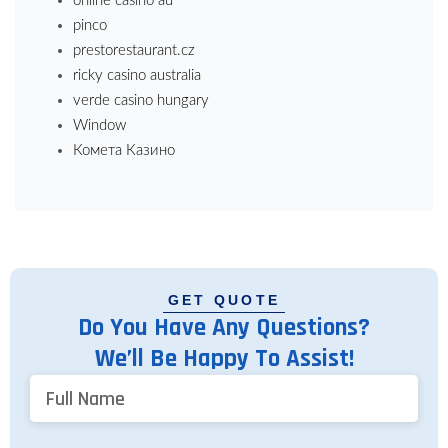
online casino au
pinco
prestorestaurant.cz
ricky casino australia
verde casino hungary
Window
Комета Казино
GET QUOTE
Do You Have Any Questions?
We’ll Be Happy To Assist!