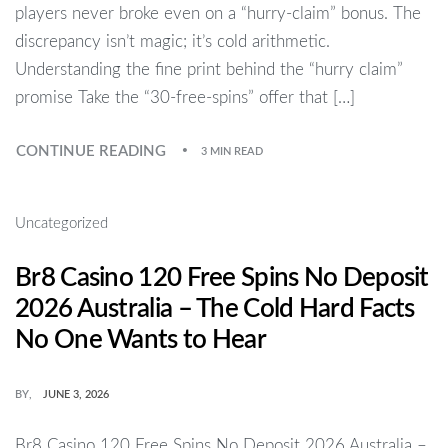
players never broke even on a “hurry‑claim” bonus. The
discrepancy isn’t magic; it’s cold arithmetic.
Understanding the fine print behind the “hurry claim”
promise Take the “30‑free‑spins” offer that […]
CONTINUE READING
3 MIN READ
Uncategorized
Br8 Casino 120 Free Spins No Deposit
2026 Australia – The Cold Hard Facts
No One Wants to Hear
BY
JUNE 3, 2026
Br8 Casino 120 Free Spins No Deposit 2026 Australia –