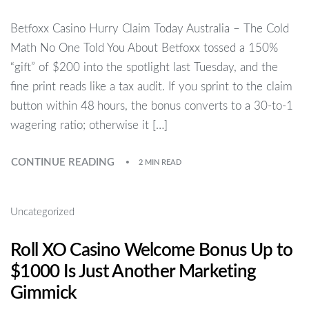
Betfoxx Casino Hurry Claim Today Australia – The Cold
Math No One Told You About Betfoxx tossed a 150%
“gift” of $200 into the spotlight last Tuesday, and the
fine print reads like a tax audit. If you sprint to the claim
button within 48 hours, the bonus converts to a 30‑to‑1
wagering ratio; otherwise it […]
CONTINUE READING
2 MIN READ
Uncategorized
Roll XO Casino Welcome Bonus Up to
$1000 Is Just Another Marketing
Gimmick