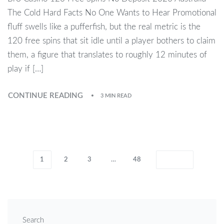
The Cold Hard Facts No One Wants to Hear Promotional
fluff swells like a pufferfish, but the real metric is the
120 free spins that sit idle until a player bothers to claim
them, a figure that translates to roughly 12 minutes of
play if […]
CONTINUE READING
3 MIN READ
1
2
3
…
48
Search