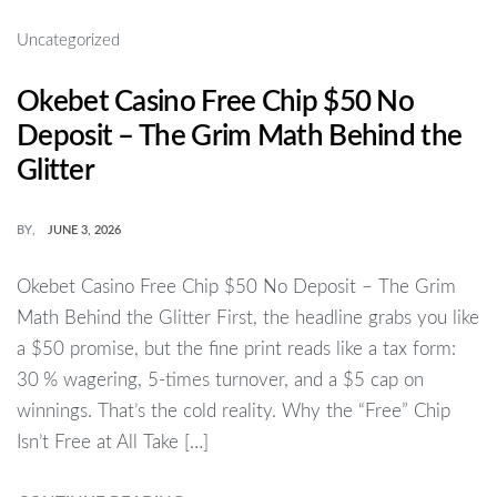
Uncategorized
Okebet Casino Free Chip $50 No
Deposit – The Grim Math Behind the
Glitter
BY
JUNE 3, 2026
Okebet Casino Free Chip $50 No Deposit – The Grim
Math Behind the Glitter First, the headline grabs you like
a $50 promise, but the fine print reads like a tax form:
30 % wagering, 5‑times turnover, and a $5 cap on
winnings. That’s the cold reality. Why the “Free” Chip
Isn’t Free at All Take […]