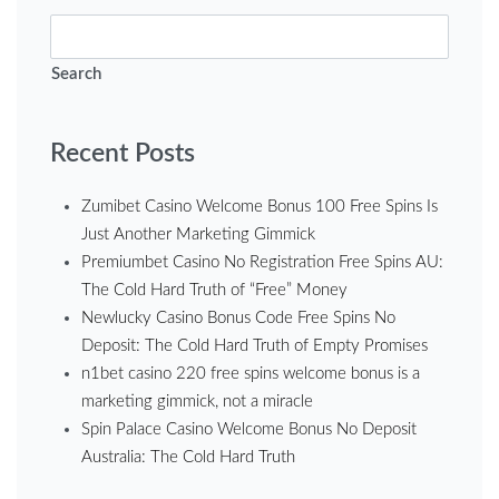
Search
Recent Posts
Zumibet Casino Welcome Bonus 100 Free Spins Is
Just Another Marketing Gimmick
Premiumbet Casino No Registration Free Spins AU:
The Cold Hard Truth of “Free” Money
Newlucky Casino Bonus Code Free Spins No
Deposit: The Cold Hard Truth of Empty Promises
n1bet casino 220 free spins welcome bonus is a
marketing gimmick, not a miracle
Spin Palace Casino Welcome Bonus No Deposit
Australia: The Cold Hard Truth