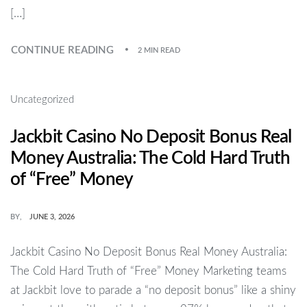
[…]
CONTINUE READING
2 MIN READ
Uncategorized
Jackbit Casino No Deposit Bonus Real
Money Australia: The Cold Hard Truth
of “Free” Money
BY
JUNE 3, 2026
Jackbit Casino No Deposit Bonus Real Money Australia:
The Cold Hard Truth of “Free” Money Marketing teams
at Jackbit love to parade a “no deposit bonus” like a shiny