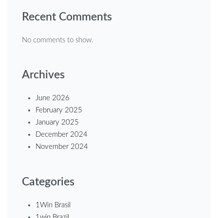
Recent Comments
No comments to show.
Archives
June 2026
February 2025
January 2025
December 2024
November 2024
Categories
1Win Brasil
1win Brazil