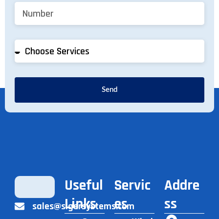
Send
Useful
Servic
Addre
Links
es
ss
sales@sigersystems.com