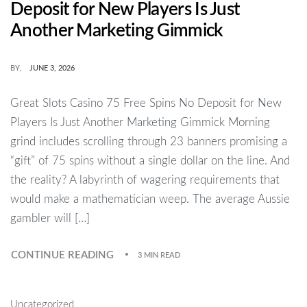
Deposit for New Players Is Just
Another Marketing Gimmick
BY
JUNE 3, 2026
Great Slots Casino 75 Free Spins No Deposit for New
Players Is Just Another Marketing Gimmick Morning
grind includes scrolling through 23 banners promising a
“gift” of 75 spins without a single dollar on the line. And
the reality? A labyrinth of wagering requirements that
would make a mathematician weep. The average Aussie
gambler will […]
CONTINUE READING
3 MIN READ
Uncategorized