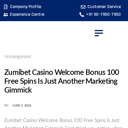
Company Profile
Customer Service
Experience Centre
+91 90-7950-7950
Uncategorized
Zumibet Casino Welcome Bonus 100
Free Spins Is Just Another Marketing
Gimmick
BY
JUNE 3, 2026
Zumibet Casino Welcome Bonus 100 Free Spins Is Just