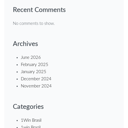
Recent Comments
No comments to show.
Archives
June 2026
February 2025
January 2025
December 2024
November 2024
Categories
1Win Brasil
1win Brazil