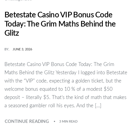
Betestate Casino VIP Bonus Code
Today: The Grim Maths Behind the
Glitz
BY
JUNE 3, 2026
Betestate Casino VIP Bonus Code Today: The Grim
Maths Behind the Glitz Yesterday I logged into Betestate
with the “VIP” code, expecting a golden ticket, but the
welcome bonus equated to 10 % of a modest $50
deposit – literally $5. That’s the kind of math that makes
a seasoned gambler roll his eyes. And the […]
CONTINUE READING
3 MIN READ