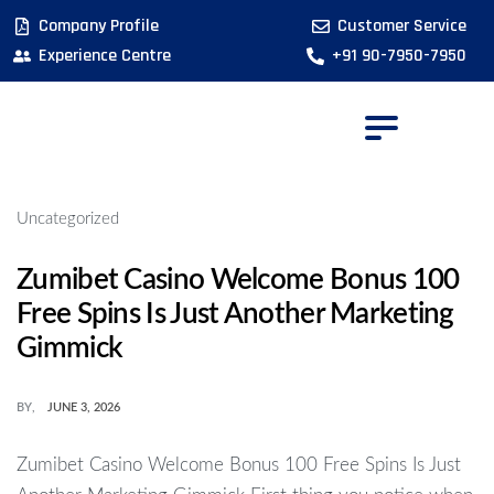
Company Profile
Customer Service
Experience Centre
+91 90-7950-7950
Uncategorized
Zumibet Casino Welcome Bonus 100
Free Spins Is Just Another Marketing
Gimmick
BY
JUNE 3, 2026
Zumibet Casino Welcome Bonus 100 Free Spins Is Just