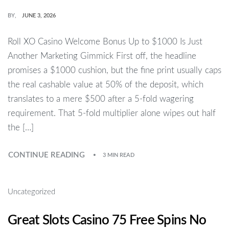
BY
JUNE 3, 2026
Roll XO Casino Welcome Bonus Up to $1000 Is Just
Another Marketing Gimmick First off, the headline
promises a $1000 cushion, but the fine print usually caps
the real cashable value at 50% of the deposit, which
translates to a mere $500 after a 5‑fold wagering
requirement. That 5‑fold multiplier alone wipes out half
the […]
CONTINUE READING
3 MIN READ
Uncategorized
Great Slots Casino 75 Free Spins No