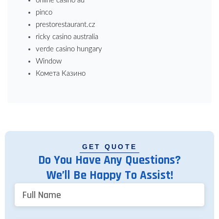
online casino au
pinco
prestorestaurant.cz
ricky casino australia
verde casino hungary
Window
Комета Казино
GET QUOTE
Do You Have Any Questions?
We’ll Be Happy To Assist!