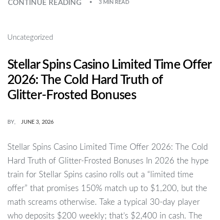
CONTINUE READING
3 MIN READ
Uncategorized
Stellar Spins Casino Limited Time Offer
2026: The Cold Hard Truth of
Glitter‑Frosted Bonuses
BY
JUNE 3, 2026
Stellar Spins Casino Limited Time Offer 2026: The Cold
Hard Truth of Glitter‑Frosted Bonuses In 2026 the hype
train for Stellar Spins casino rolls out a “limited time
offer” that promises 150% match up to $1,200, but the
math screams otherwise. Take a typical 30‑day player
who deposits $200 weekly; that’s $2,400 in cash. The