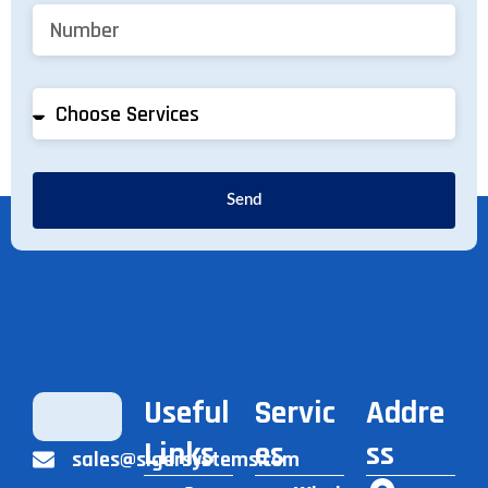
Send
Useful
Servic
Addre
Links
es
ss
sales@sigersystems.com