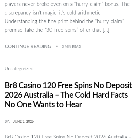
players never broke even on a “hurry‑claim” bonus. The
discrepancy isn’t magic; it’s cold arithmetic.
Understanding the fine print behind the “hurry claim”
promise Take the “30‑free‑spins” offer that […]
CONTINUE READING
3 MIN READ
Uncategorized
Br8 Casino 120 Free Spins No Deposit
2026 Australia – The Cold Hard Facts
No One Wants to Hear
BY
JUNE 3, 2026
Br8 Casino 120 Free Spins No Deposit 2026 Australia –