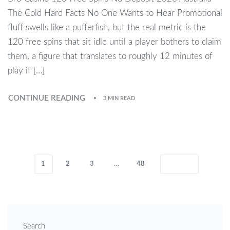
The Cold Hard Facts No One Wants to Hear Promotional
fluff swells like a pufferfish, but the real metric is the
120 free spins that sit idle until a player bothers to claim
them, a figure that translates to roughly 12 minutes of
play if […]
CONTINUE READING
3 MIN READ
1
2
3
…
48
Search