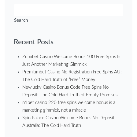
Search
Recent Posts
Zumibet Casino Welcome Bonus 100 Free Spins Is
Just Another Marketing Gimmick
Premiumbet Casino No Registration Free Spins AU:
The Cold Hard Truth of “Free” Money
Newlucky Casino Bonus Code Free Spins No
Deposit: The Cold Hard Truth of Empty Promises
n1bet casino 220 free spins welcome bonus is a
marketing gimmick, not a miracle
Spin Palace Casino Welcome Bonus No Deposit
Australia: The Cold Hard Truth