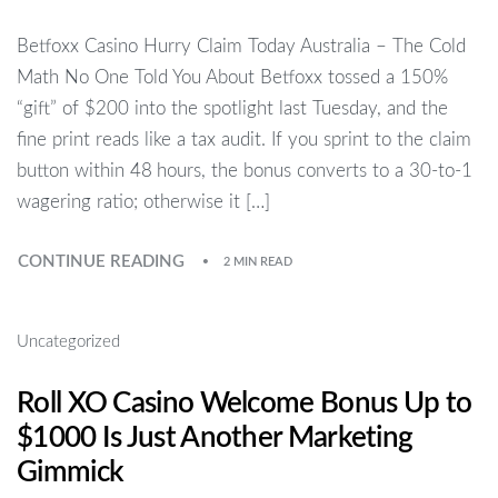
Betfoxx Casino Hurry Claim Today Australia – The Cold
Math No One Told You About Betfoxx tossed a 150%
“gift” of $200 into the spotlight last Tuesday, and the
fine print reads like a tax audit. If you sprint to the claim
button within 48 hours, the bonus converts to a 30‑to‑1
wagering ratio; otherwise it […]
CONTINUE READING
2 MIN READ
Uncategorized
Roll XO Casino Welcome Bonus Up to
$1000 Is Just Another Marketing
Gimmick