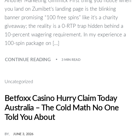
Another Marketing Gimmick First thing you notice when
you land on Zumibet’s landing page is the blinking
banner promising “100 free spins” like it’s a charity
giveaway; the reality is a 0‑RTP trap hidden behind a
10‑percent wagering requirement. In my experience a
100‑spin package on […]
CONTINUE READING
3 MIN READ
Uncategorized
Betfoxx Casino Hurry Claim Today
Australia – The Cold Math No One
Told You About
BY
JUNE 3, 2026