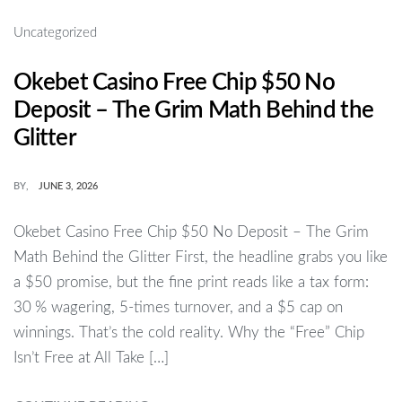
Uncategorized
Okebet Casino Free Chip $50 No
Deposit – The Grim Math Behind the
Glitter
BY
JUNE 3, 2026
Okebet Casino Free Chip $50 No Deposit – The Grim
Math Behind the Glitter First, the headline grabs you like
a $50 promise, but the fine print reads like a tax form:
30 % wagering, 5‑times turnover, and a $5 cap on
winnings. That’s the cold reality. Why the “Free” Chip
Isn’t Free at All Take […]