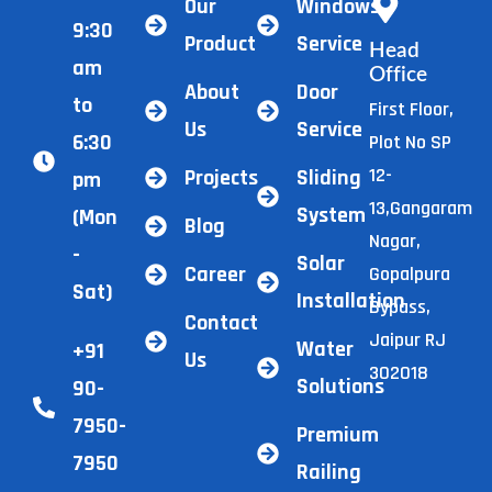
Our
Windows
9:30
Product
Service
Head
am
Office
About
Door
to
First Floor,
Us
Service
6:30
Plot No SP
12-
Projects
Sliding
pm
13,Gangaram
System
(Mon
Blog
Nagar,
-
Solar
Career
Gopalpura
Sat)
Installation
Bypass,
Contact
Jaipur RJ
Water
+91
Us
302018
Solutions
90-
7950-
Premium
7950
Railing