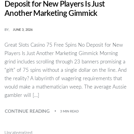
Deposit for New Players Is Just
Another Marketing Gimmick
BY
JUNE 3, 2026
Great Slots Casino 75 Free Spins No Deposit for New
Players Is Just Another Marketing Gimmick Morning
grind includes scrolling through 23 banners promising a
“gift” of 75 spins without a single dollar on the line. And
the reality? A labyrinth of wagering requirements that
would make a mathematician weep. The average Aussie
gambler will […]
CONTINUE READING
3 MIN READ
Uncategorized