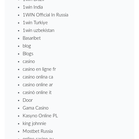
1win India
1WIN Official In Russia
1win Turkiye
1win uzbekistan
Basaribet
blog
Blogs
casino
casino en ligne fr
casino onlina ca
casino online ar
casinò online it
Door
Gama Casino
Kasyno Online PL
king johnnie
Mostbet Russia