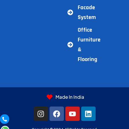
Facade
System
Office
Furniture
&
Flooring
Made In India