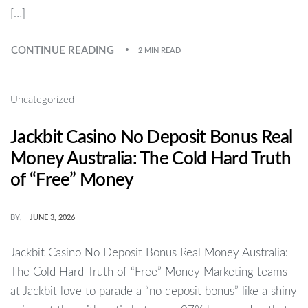
[…]
CONTINUE READING
2 MIN READ
Uncategorized
Jackbit Casino No Deposit Bonus Real
Money Australia: The Cold Hard Truth
of “Free” Money
BY
JUNE 3, 2026
Jackbit Casino No Deposit Bonus Real Money Australia:
The Cold Hard Truth of “Free” Money Marketing teams
at Jackbit love to parade a “no deposit bonus” like a shiny