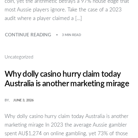
coin, yet the arithmetic betrays a 97% house edge that
most Aussie players ignore. Take the case of a 2023
audit where a player claimed a […]
CONTINUE READING
3 MIN READ
Uncategorized
Why dolly casino hurry claim today
Australia is another marketing mirage
BY
JUNE 3, 2026
Why dolly casino hurry claim today Australia is another
marketing mirage In 2023 the average Aussie gambler
spent AU$1,274 on online gambling, yet 73% of those