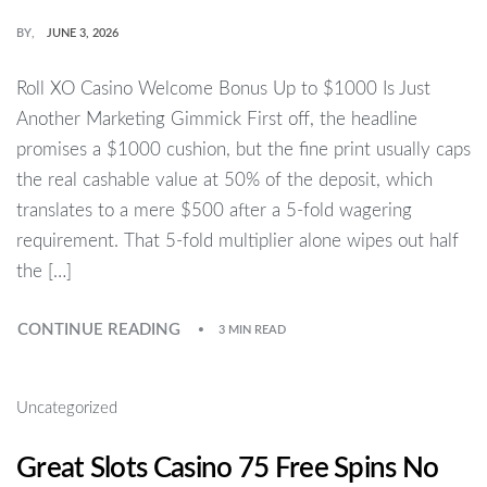
BY
JUNE 3, 2026
Roll XO Casino Welcome Bonus Up to $1000 Is Just
Another Marketing Gimmick First off, the headline
promises a $1000 cushion, but the fine print usually caps
the real cashable value at 50% of the deposit, which
translates to a mere $500 after a 5‑fold wagering
requirement. That 5‑fold multiplier alone wipes out half
the […]
CONTINUE READING
3 MIN READ
Uncategorized
Great Slots Casino 75 Free Spins No