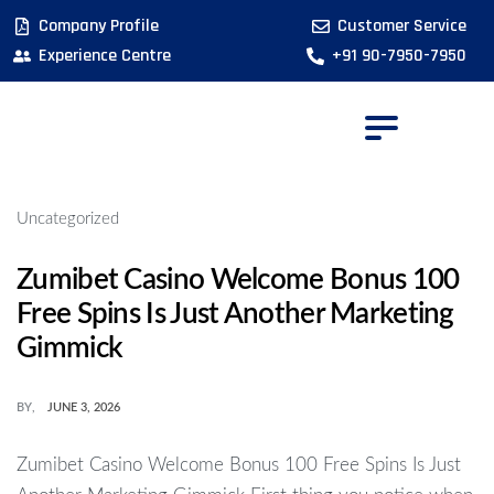
Company Profile
Customer Service
Experience Centre
+91 90-7950-7950
Uncategorized
Zumibet Casino Welcome Bonus 100
Free Spins Is Just Another Marketing
Gimmick
BY
JUNE 3, 2026
Zumibet Casino Welcome Bonus 100 Free Spins Is Just