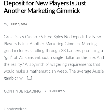
Deposit for New Players Is Just
Another Marketing Gimmick
BY
JUNE 3, 2026
Great Slots Casino 75 Free Spins No Deposit for New
Players Is Just Another Marketing Gimmick Morning
grind includes scrolling through 23 banners promising a
“gift” of 75 spins without a single dollar on the line. And
the reality? A labyrinth of wagering requirements that
would make a mathematician weep. The average Aussie
gambler will […]
CONTINUE READING
3 MIN READ
Uncategorized