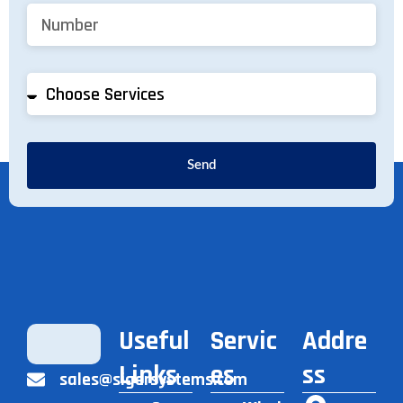
Send
Useful
Servic
Addre
Links
es
ss
sales@sigersystems.com