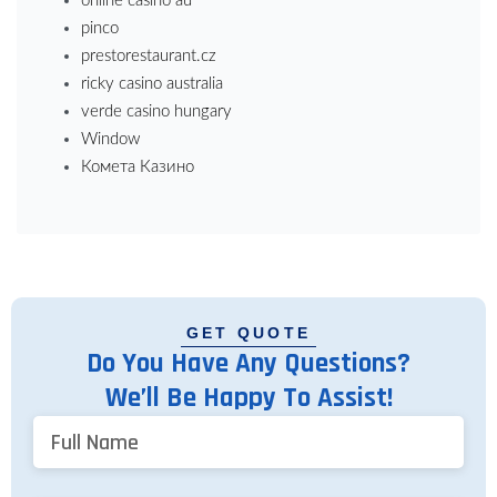
online casino au
pinco
prestorestaurant.cz
ricky casino australia
verde casino hungary
Window
Комета Казино
GET QUOTE
Do You Have Any Questions?
We’ll Be Happy To Assist!