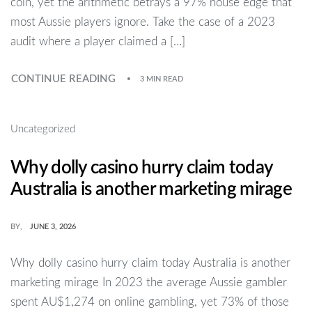
coin, yet the arithmetic betrays a 97% house edge that
most Aussie players ignore. Take the case of a 2023
audit where a player claimed a […]
CONTINUE READING
3 MIN READ
Uncategorized
Why dolly casino hurry claim today
Australia is another marketing mirage
BY
JUNE 3, 2026
Why dolly casino hurry claim today Australia is another
marketing mirage In 2023 the average Aussie gambler
spent AU$1,274 on online gambling, yet 73% of those