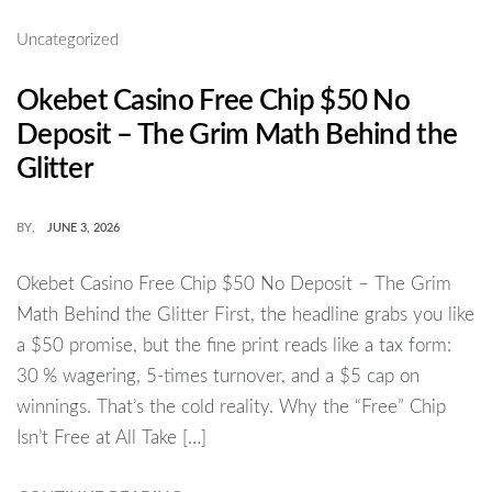
Uncategorized
Okebet Casino Free Chip $50 No
Deposit – The Grim Math Behind the
Glitter
BY
JUNE 3, 2026
Okebet Casino Free Chip $50 No Deposit – The Grim
Math Behind the Glitter First, the headline grabs you like
a $50 promise, but the fine print reads like a tax form:
30 % wagering, 5‑times turnover, and a $5 cap on
winnings. That’s the cold reality. Why the “Free” Chip
Isn’t Free at All Take […]