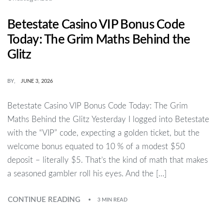
Betestate Casino VIP Bonus Code
Today: The Grim Maths Behind the
Glitz
BY
JUNE 3, 2026
Betestate Casino VIP Bonus Code Today: The Grim
Maths Behind the Glitz Yesterday I logged into Betestate
with the “VIP” code, expecting a golden ticket, but the
welcome bonus equated to 10 % of a modest $50
deposit – literally $5. That’s the kind of math that makes
a seasoned gambler roll his eyes. And the […]
CONTINUE READING
3 MIN READ