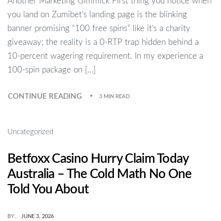
Another Marketing Gimmick First thing you notice when
you land on Zumibet’s landing page is the blinking
banner promising “100 free spins” like it’s a charity
giveaway; the reality is a 0‑RTP trap hidden behind a
10‑percent wagering requirement. In my experience a
100‑spin package on […]
CONTINUE READING
3 MIN READ
Uncategorized
Betfoxx Casino Hurry Claim Today
Australia – The Cold Math No One
Told You About
BY
JUNE 3, 2026