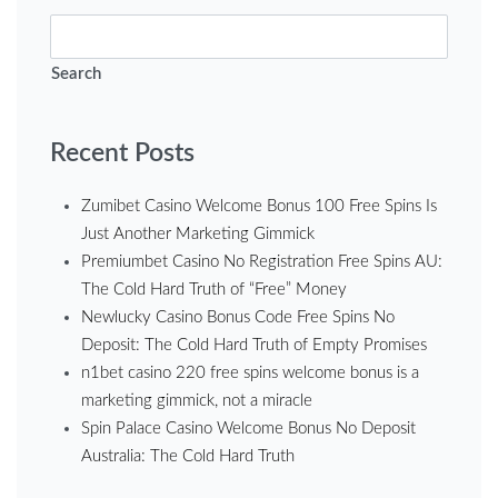
Search
Recent Posts
Zumibet Casino Welcome Bonus 100 Free Spins Is
Just Another Marketing Gimmick
Premiumbet Casino No Registration Free Spins AU:
The Cold Hard Truth of “Free” Money
Newlucky Casino Bonus Code Free Spins No
Deposit: The Cold Hard Truth of Empty Promises
n1bet casino 220 free spins welcome bonus is a
marketing gimmick, not a miracle
Spin Palace Casino Welcome Bonus No Deposit
Australia: The Cold Hard Truth