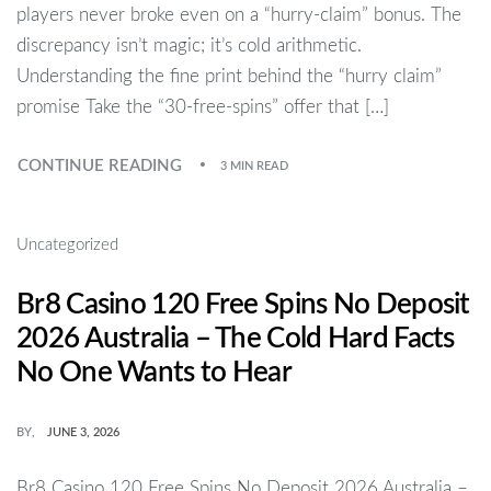
players never broke even on a “hurry‑claim” bonus. The
discrepancy isn’t magic; it’s cold arithmetic.
Understanding the fine print behind the “hurry claim”
promise Take the “30‑free‑spins” offer that […]
CONTINUE READING
3 MIN READ
Uncategorized
Br8 Casino 120 Free Spins No Deposit
2026 Australia – The Cold Hard Facts
No One Wants to Hear
BY
JUNE 3, 2026
Br8 Casino 120 Free Spins No Deposit 2026 Australia –