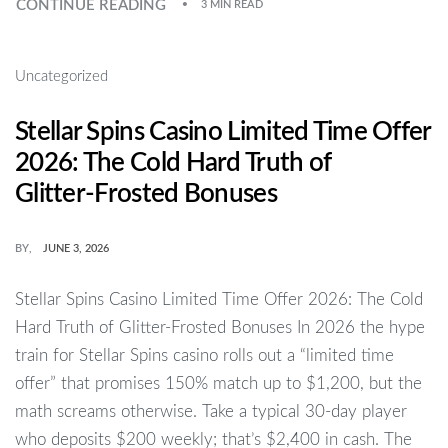
CONTINUE READING
3 MIN READ
Uncategorized
Stellar Spins Casino Limited Time Offer
2026: The Cold Hard Truth of
Glitter‑Frosted Bonuses
BY
JUNE 3, 2026
Stellar Spins Casino Limited Time Offer 2026: The Cold
Hard Truth of Glitter‑Frosted Bonuses In 2026 the hype
train for Stellar Spins casino rolls out a “limited time
offer” that promises 150% match up to $1,200, but the
math screams otherwise. Take a typical 30‑day player
who deposits $200 weekly; that’s $2,400 in cash. The