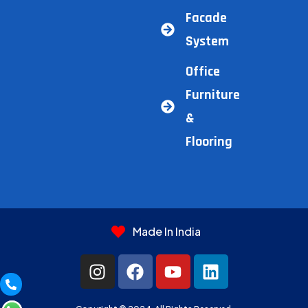
Facade
System
Office
Furniture
&
Flooring
Made In India