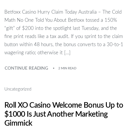
Betfoxx Casino Hurry Claim Today Australia – The Cold
Math No One Told You About Betfoxx tossed a 150%
“gift” of $200 into the spotlight last Tuesday, and the
fine print reads like a tax audit. If you sprint to the claim
button within 48 hours, the bonus converts to a 30‑to‑1
wagering ratio; otherwise it […]
CONTINUE READING
2 MIN READ
Uncategorized
Roll XO Casino Welcome Bonus Up to
$1000 Is Just Another Marketing
Gimmick