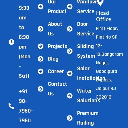
Our
Windows
9:30
Product
Service
Head
am
Office
About
Door
to
First Floor,
Us
Service
6:30
Plot No SP
12-
Projects
Sliding
pm
13,Gangaram
System
(Mon
Blog
Nagar,
-
Solar
Career
Gopalpura
Sat)
Installation
Bypass,
Contact
Jaipur RJ
Water
+91
Us
302018
Solutions
90-
7950-
Premium
7950
Railing