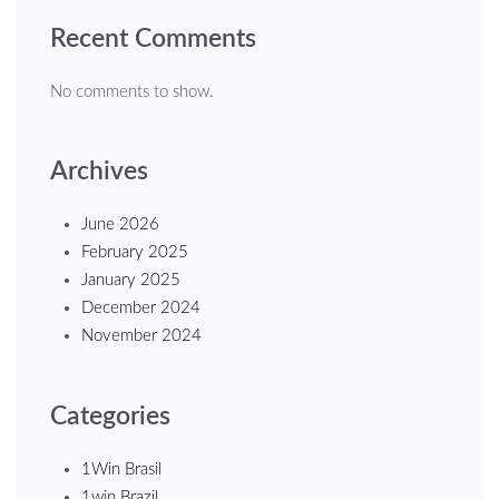
Recent Comments
No comments to show.
Archives
June 2026
February 2025
January 2025
December 2024
November 2024
Categories
1Win Brasil
1win Brazil