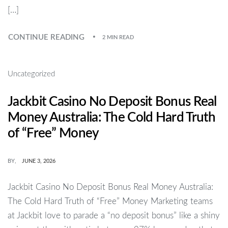
[…]
CONTINUE READING
2 MIN READ
Uncategorized
Jackbit Casino No Deposit Bonus Real
Money Australia: The Cold Hard Truth
of “Free” Money
BY
JUNE 3, 2026
Jackbit Casino No Deposit Bonus Real Money Australia:
The Cold Hard Truth of “Free” Money Marketing teams
at Jackbit love to parade a “no deposit bonus” like a shiny