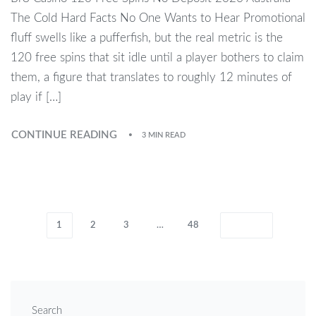
The Cold Hard Facts No One Wants to Hear Promotional
fluff swells like a pufferfish, but the real metric is the
120 free spins that sit idle until a player bothers to claim
them, a figure that translates to roughly 12 minutes of
play if […]
CONTINUE READING
3 MIN READ
1
2
3
…
48
Search