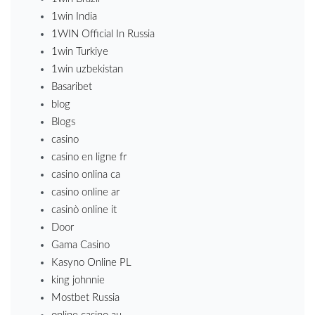
1win India
1WIN Official In Russia
1win Turkiye
1win uzbekistan
Basaribet
blog
Blogs
casino
casino en ligne fr
casino onlina ca
casino online ar
casinò online it
Door
Gama Casino
Kasyno Online PL
king johnnie
Mostbet Russia