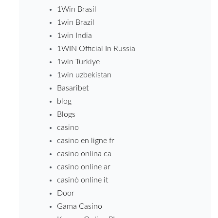
1Win Brasil
1win Brazil
1win India
1WIN Official In Russia
1win Turkiye
1win uzbekistan
Basaribet
blog
Blogs
casino
casino en ligne fr
casino onlina ca
casino online ar
casinò online it
Door
Gama Casino