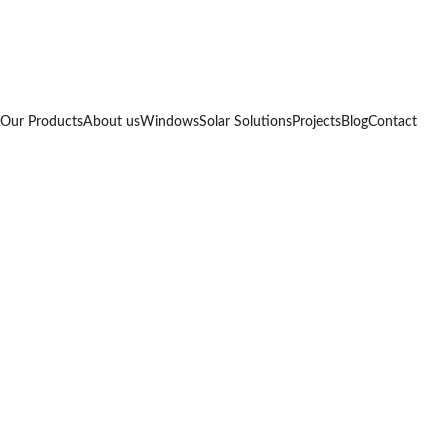
Our Products
About us
Windows
Solar Solutions
Projects
Blog
Contact
Zumibet Casino Welcome Bonus
Marketing Gimmick
BY
JUNE 3, 2026