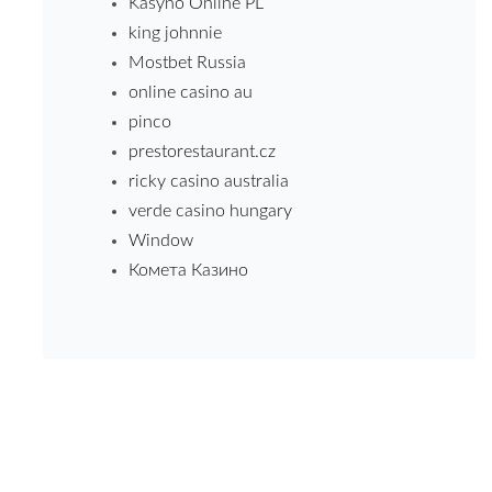
Kasyno Online PL
king johnnie
Mostbet Russia
online casino au
pinco
prestorestaurant.cz
ricky casino australia
verde casino hungary
Window
Комета Казино