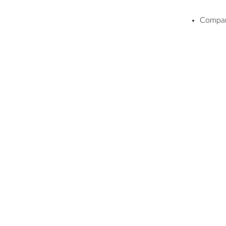
Compan
 100 Free Spins Is Just Another