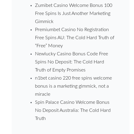
Zumibet Casino Welcome Bonus 100
Free Spins Is Just Another Marketing
Gimmick
Premiumbet Casino No Registration
Free Spins AU: The Cold Hard Truth of
“Free” Money
Newlucky Casino Bonus Code Free
Spins No Deposit: The Cold Hard
Truth of Empty Promises
n1bet casino 220 free spins welcome
bonus is a marketing gimmick, not a
o
miracle
Spin Palace Casino Welcome Bonus
No Deposit Australia: The Cold Hard
Truth