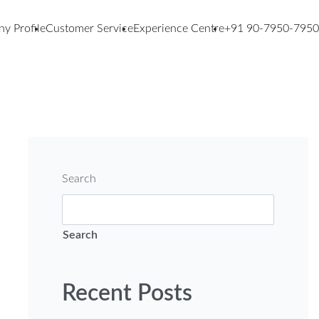
y Profile
Customer Service
Experience Centre
+91 90-7950-7950
Search
Search
Recent Posts