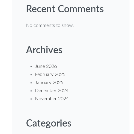
Recent Comments
No comments to show.
Archives
June 2026
February 2025
January 2025
December 2024
November 2024
Categories